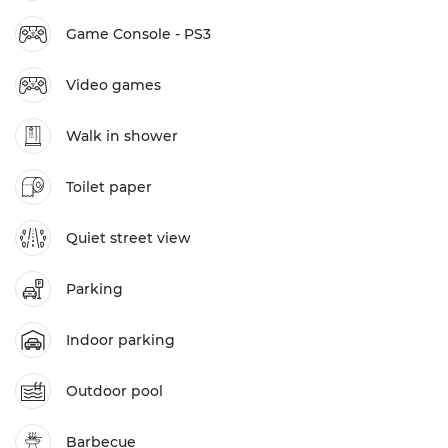
Game Console - PS3
Video games
Walk in shower
Toilet paper
Quiet street view
Parking
Indoor parking
Outdoor pool
Barbecue