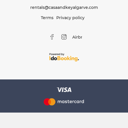
rentals@casaandkeyalgarve.com
Terms
Privacy policy
Airbnb