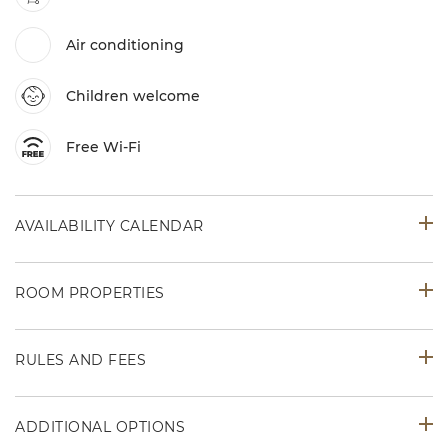
Air conditioning
Children welcome
Free Wi-Fi
AVAILABILITY CALENDAR
ROOM PROPERTIES
RULES AND FEES
ADDITIONAL OPTIONS