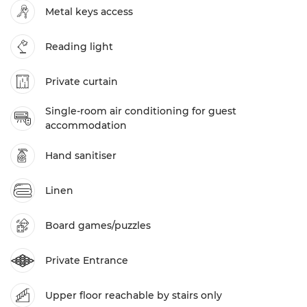
Metal keys access
Reading light
Private curtain
Single-room air conditioning for guest
accommodation
Hand sanitiser
Linen
Board games/puzzles
Private Entrance
Upper floor reachable by stairs only