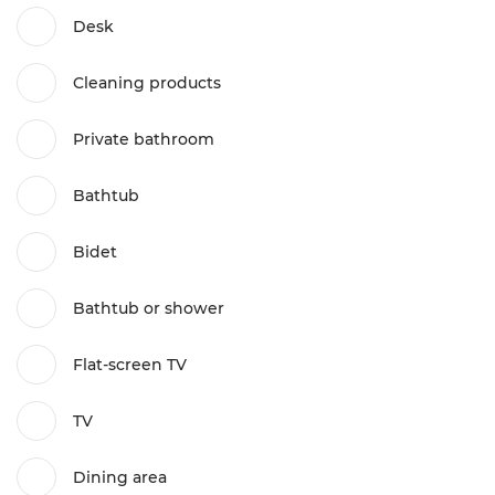
Desk
Cleaning products
Private bathroom
Bathtub
Bidet
Bathtub or shower
Flat-screen TV
TV
Dining area