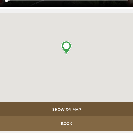
SHOW ON MAP
BOOK