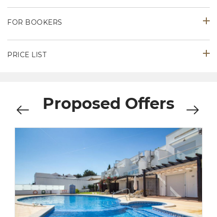
FOR BOOKERS
PRICE LIST
Proposed Offers