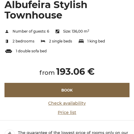
Albufeira Stylish
Townhouse
2
Number of guests:
6
Size:
136,00 m
2 bedrooms
2 single beds
1 king bed
1 double sofa bed
193.06 €
from
BOOK
Check availability
Price list
The guarantee of the lowest price of rooms only on our