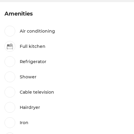
Amenities
Air conditioning
Full kitchen
Refrigerator
Shower
Cable television
Hairdryer
Iron