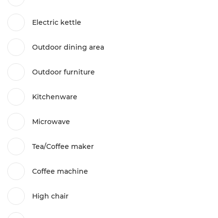
Electric kettle
Outdoor dining area
Outdoor furniture
Kitchenware
Microwave
Tea/Coffee maker
Coffee machine
High chair