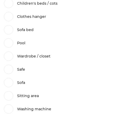
Children's beds / cots
Clothes hanger
Sofa bed
Pool
Wardrobe / closet
Safe
Sofa
Sitting area
Washing machine