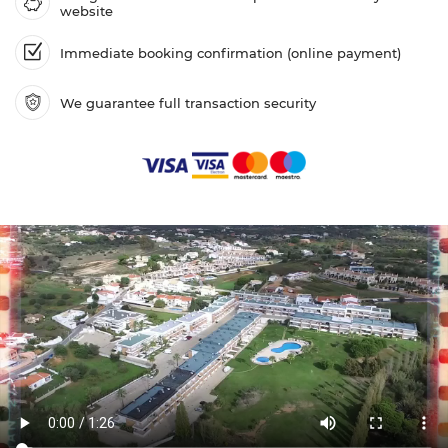
website
Immediate booking confirmation (online payment)
We guarantee full transaction security