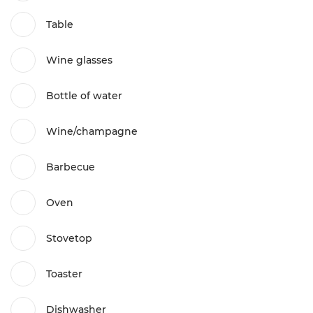
Table
Wine glasses
Bottle of water
Wine/champagne
Barbecue
Oven
Stovetop
Toaster
Dishwasher