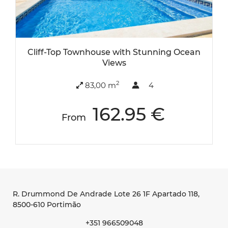
Cliff-Top Townhouse with Stunning Ocean
Views
2
83,00 m
4
162.95 €
From
R. Drummond De Andrade Lote 26 1F Apartado 118
,
8500-610 Portimão
+351 966509048