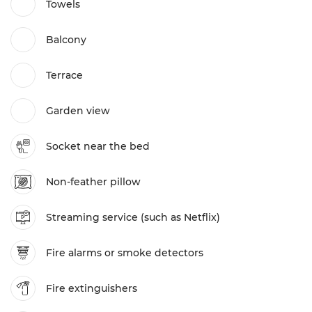
Towels
Balcony
Terrace
Garden view
Socket near the bed
Non-feather pillow
Streaming service (such as Netflix)
Fire alarms or smoke detectors
Fire extinguishers