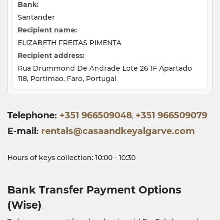
Bank:
Santander
Recipient name:
ELIZABETH FREITAS PIMENTA
Recipient address:
Rua Drummond De Andrade Lote 26 1F Apartado
118, Portimao, Faro, Portugal
Telephone
+351 966509048
+351 966509079
,
E-mail
rentals@casaandkeyalgarve.com
Hours of keys collection: 10:00 - 10:30
Bank Transfer Payment Options
(Wise)