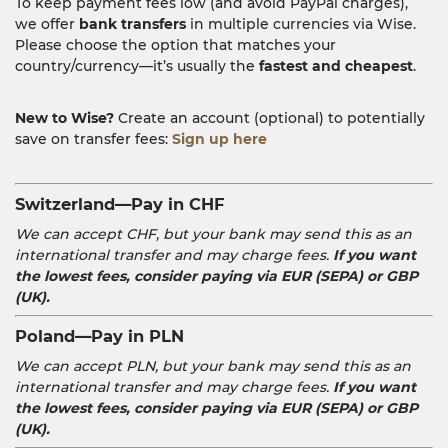
To keep payment fees low (and avoid PayPal charges),
we offer
bank transfers
in multiple currencies via Wise.
Please choose the option that matches your
country/currency—it’s usually the
fastest and cheapest
.
New to Wise?
Create an account (optional) to potentially
save on transfer fees:
Sign up here
Switzerland—Pay in CHF
We can accept CHF, but your bank may send this as an
international transfer and may charge fees.
If you want
the lowest fees, consider paying via EUR (SEPA) or GBP
(UK).
Poland—Pay in PLN
We can accept PLN, but your bank may send this as an
international transfer and may charge fees.
If you want
the lowest fees, consider paying via EUR (SEPA) or GBP
(UK).