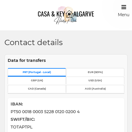
Menu
Contact details
Data for transfers
EUR (SEPA)
PRT (Portugal - Local)
GBP (UK)
USD (USA)
CAD (Canada)
AUD (Australia)
IBAN:
PT50 0018 0003 5228 0120 0200 4
SWIFT/BIC:
TOTAPTPL