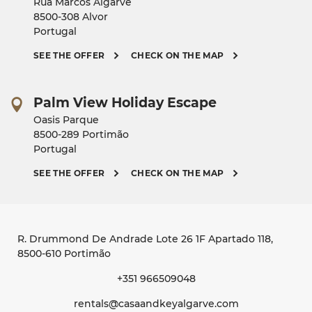
Rua Marcos Algarve
8500-308 Alvor
Portugal
SEE THE OFFER
CHECK ON THE MAP
Palm View Holiday Escape
Oasis Parque
8500-289 Portimão
Portugal
SEE THE OFFER
CHECK ON THE MAP
R. Drummond De Andrade Lote 26 1F Apartado 118
,
8500-610 Portimão
+351 966509048
rentals@casaandkeyalgarve.com