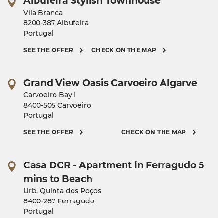
Albufeira Stylish Townhouse
Vila Branca
8200-387 Albufeira
Portugal
SEE THE OFFER
CHECK ON THE MAP
Grand View Oasis Carvoeiro Algarve
Carvoeiro Bay I
8400-505 Carvoeiro
Portugal
SEE THE OFFER
CHECK ON THE MAP
Casa DCR - Apartment in Ferragudo 5
mins to Beach
Urb. Quinta dos Poços
8400-287 Ferragudo
Portugal