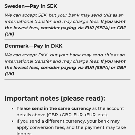
Sweden—Pay in SEK
We can accept SEK, but your bank may send this as an
international transfer and may charge fees.
If you want
the lowest fees, consider paying via EUR (SEPA) or GBP
(UK)
Denmark—Pay in DKK
We can accept DKK, but your bank may send this as an
international transfer and may charge fees.
If you want
the lowest fees, consider paying via EUR (SEPA) or GBP
(UK)
Important notes (please read):
Please
send in the same currency
as the account
details above (GBP→GBP, EUR→EUR, etc.).
If you send a different currency, your bank may
apply conversion fees, and the payment may take
longer.