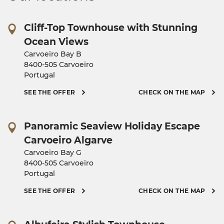
Cliff-Top Townhouse with Stunning
Ocean Views
Carvoeiro Bay B
8400-505 Carvoeiro
Portugal
SEE THE OFFER
CHECK ON THE MAP
Panoramic Seaview Holiday Escape
Carvoeiro Algarve
Carvoeiro Bay G
8400-505 Carvoeiro
Portugal
SEE THE OFFER
CHECK ON THE MAP