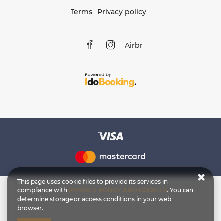
Terms
Privacy policy
Airbnb
This page uses cookie files to provide its services in
compliance with
PRIVACY POLICY AND COOKIES
. You can
determine storage or access conditions in your web
browser.