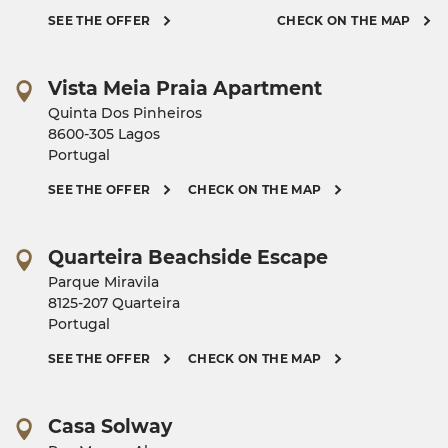
SEE THE OFFER
CHECK ON THE MAP
Vista Meia Praia Apartment
Quinta Dos Pinheiros
8600-305 Lagos
Portugal
SEE THE OFFER
CHECK ON THE MAP
Quarteira Beachside Escape
Parque Miravila
8125-207 Quarteira
Portugal
SEE THE OFFER
CHECK ON THE MAP
Casa Solway