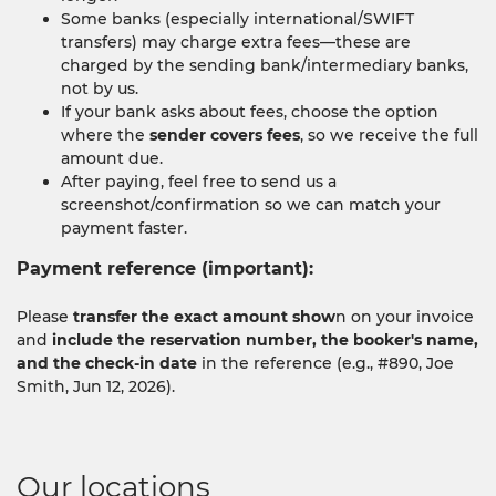
Some banks (especially international/SWIFT
transfers) may charge extra fees—these are
charged by the sending bank/intermediary banks,
not by us.
If your bank asks about fees, choose the option
where the
sender covers fees
, so we receive the full
amount due.
After paying, feel free to send us a
screenshot/confirmation so we can match your
payment faster.
Payment reference (important):
Please
transfer the exact amount show
n on your invoice
and
include the reservation number, the booker's name,
and the check-in date
in the reference (e.g., #890, Joe
Smith, Jun 12, 2026).
Our locations